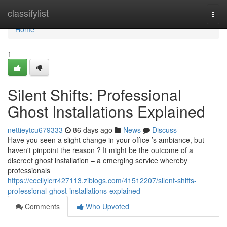
Home
classifylist
Togg
navi
Home
1
Silent Shifts: Professional
Ghost Installations Explained
nettieytcu679333
86 days ago
News
Discuss
Have you seen a slight change in your office ’s ambiance, but
haven't pinpoint the reason ? It might be the outcome of a
discreet ghost installation – a emerging service whereby
professionals
https://cecilylcrr427113.ziblogs.com/41512207/silent-shifts-
professional-ghost-installations-explained
Comments
Who Upvoted