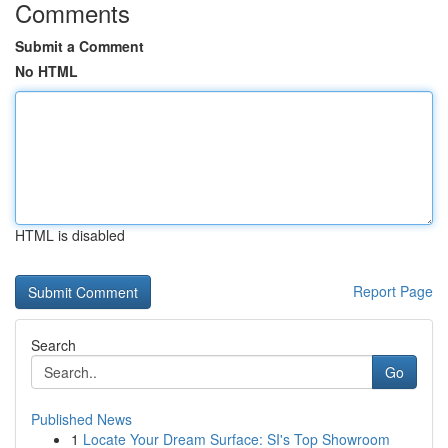
Comments
Submit a Comment
No HTML
HTML is disabled
Report Page
Search
Go
Published News
1
Locate Your Dream Surface: SI's Top Showroom