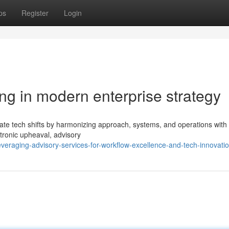
ps
Register
Login
ting in modern enterprise strategy
tricate tech shifts by harmonizing approach, systems, and operations wit
ctronic upheaval, advisory
veraging-advisory-services-for-workflow-excellence-and-tech-innovati