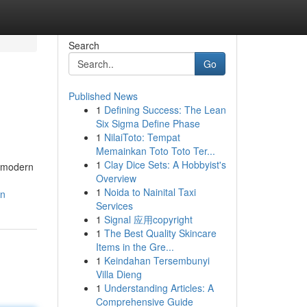
Search
Go
Published News
1
Defining Success: The Lean
Six Sigma Define Phase
1
NilaiToto: Tempat
Memainkan Toto Toto Ter...
1
Clay Dice Sets: A Hobbyist's
h modern
Overview
1
Noida to Nainital Taxi
on
Services
1
Signal 应用copyright
1
The Best Quality Skincare
Items in the Gre...
1
Keindahan Tersembunyi
Villa Dieng
1
Understanding Articles: A
Comprehensive Guide