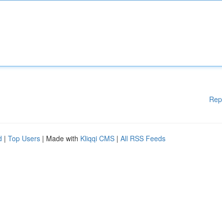
Rep
d
|
Top Users
| Made with
Kliqqi CMS
|
All RSS Feeds