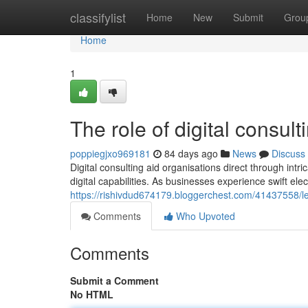
Home
classifylist
Home
New
Submit
Grou
Home
1
The role of digital consul
poppiegjxo969181
84 days ago
News
Discuss
Digital consulting aid organisations direct through in
digital capabilities. As businesses experience swift ele
https://rishivdud674179.bloggerchest.com/41437558/le
Comments
Who Upvoted
Comments
Submit a Comment
No HTML