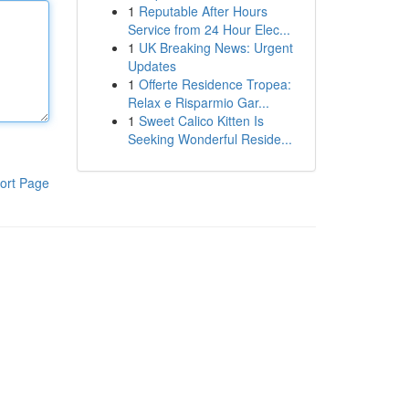
1
Reputable After Hours
Service from 24 Hour Elec...
1
UK Breaking News: Urgent
Updates
1
Offerte Residence Tropea:
Relax e Risparmio Gar...
1
Sweet Calico Kitten Is
Seeking Wonderful Reside...
ort Page