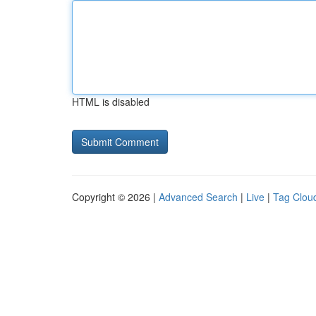
HTML is disabled
Copyright © 2026 |
Advanced Search
|
Live
|
Tag Clou