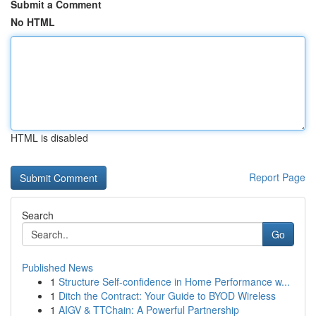
Submit a Comment
No HTML
HTML is disabled
Report Page
Search
Go
Published News
1
Structure Self-confidence in Home Performance w...
1
Ditch the Contract: Your Guide to BYOD Wireless
1
AIGV & TTChain: A Powerful Partnership