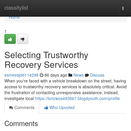
Home
classifylist
Togg
navi
Home
1
Selecting Trustworthy
Recovery Services
esmeesjdd114298
86 days ago
News
Discuss
When you're faced with a vehicle breakdown on the street, having
access to trustworthy recovery services is absolutely critical. Avoid
the frustration of contacting unresponsive assistance; instead,
investigate local
https://lorizwos493667.blog4youth.com/profile
Comments
Who Upvoted
Comments