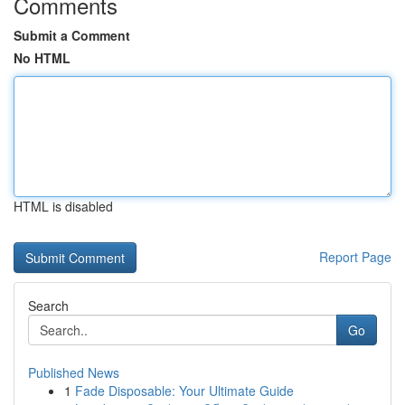
Comments
Submit a Comment
No HTML
HTML is disabled
Report Page
Search
Go
Published News
1
Fade Disposable: Your Ultimate Guide