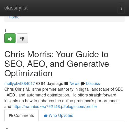
Home
classifylist
Togg
navi
Home
1
Chris Morris: Your Guide to
SEO, AEO, and Generative
Optimization
mollypkvf884017
84 days ago
News
Discuss
Chris Chris M. is the premier authority in digital landscape of SEO
, AEO , and automated optimization. He offers straightforward
insights on how to enhance the online presence's performance
and
https://nannieuzep792146.p2blogs.com/profile
Comments
Who Upvoted