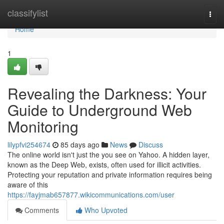
Home
classifylist
Togg
navi
Home
1
Revealing the Darkness: Your
Guide to Underground Web
Monitoring
lilypfvi254674
85 days ago
News
Discuss
The online world isn't just the you see on Yahoo. A hidden layer,
known as the Deep Web, exists, often used for illicit activities.
Protecting your reputation and private information requires being
aware of this
https://fayjmab657877.wikicommunications.com/user
Comments
Who Upvoted