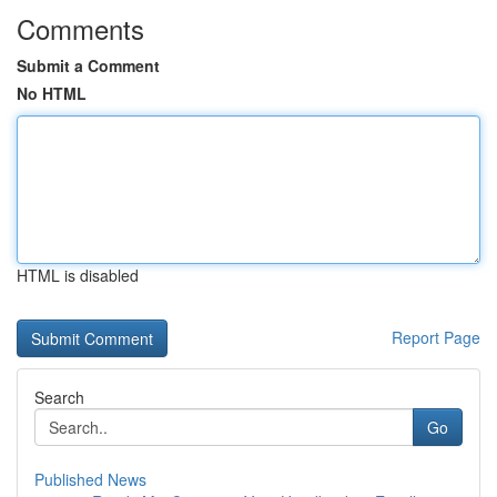
Comments
Submit a Comment
No HTML
HTML is disabled
Report Page
Search
Go
Published News