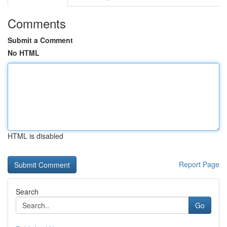
Comments
Submit a Comment
No HTML
HTML is disabled
Report Page
Search
Go