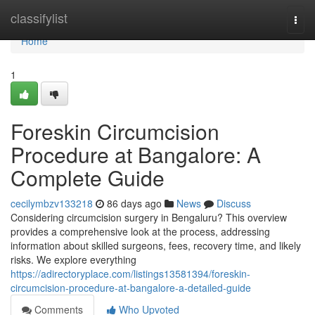
Home
classifylist
Togg
navi
Home
1
Foreskin Circumcision
Procedure at Bangalore: A
Complete Guide
cecilymbzv133218
86 days ago
News
Discuss
Considering circumcision surgery in Bengaluru? This overview
provides a comprehensive look at the process, addressing
information about skilled surgeons, fees, recovery time, and likely
risks. We explore everything
https://adirectoryplace.com/listings13581394/foreskin-
circumcision-procedure-at-bangalore-a-detailed-guide
Comments
Who Upvoted