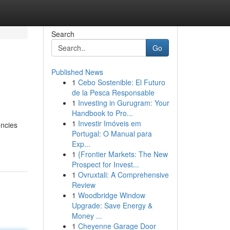
Search
Go
Published News
1
Cebo Sostenible: El Futuro
de la Pesca Responsable
1
Investing in Gurugram: Your
Handbook to Pro...
1
Investir Imóveis em
encies
Portugal: O Manual para
Exp...
1
{Frontier Markets: The New
Prospect for Invest...
1
Ovruxtali: A Comprehensive
Review
1
Woodbridge Window
Upgrade: Save Energy &
Money ...
1
Cheyenne Garage Door