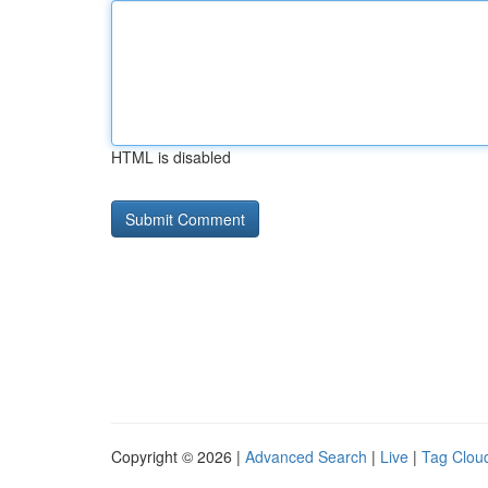
HTML is disabled
Copyright © 2026 |
Advanced Search
|
Live
|
Tag Clou