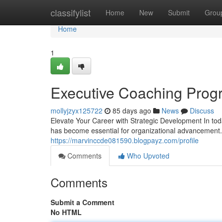
Home
classifylist
Home
New
Submit
Grou
Home
1
Executive Coaching Prog
mollyjzyx125722
85 days ago
News
Discuss
Elevate Your Career with Strategic Development In to
has become essential for organizational advancement
https://marvinccde081590.blogpayz.com/profile
Comments
Who Upvoted
Comments
Submit a Comment
No HTML