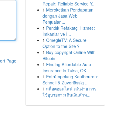
Repair: Reliable Service Y...
1
Meroketkan Pendapatan
dengan Jasa Web
Penjualan...
1
Pendik Refakatçi Hizmet :
İmkanlar ve İ...
1
OmegleTV: A Secure
Option to the Site ?
1
Buy copyright Online With
Bitcoin
ort Page
1
Finding Affordable Auto
Insurance in Tulsa, OK
1
Entrümpelung Kaufbeuren:
Schnell & Zuverlässig ...
1
สล็อตออนไลน์ เล่นง่าย การ
ใช้อุบายการเดินเงินสำห...