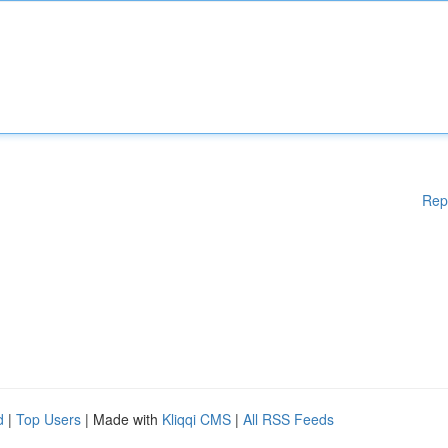
Rep
d
|
Top Users
| Made with
Kliqqi CMS
|
All RSS Feeds