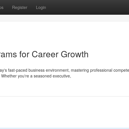
ps
Register
Login
rams for Career Growth
day's fast-paced business environment, mastering professional compet
. Whether you're a seasoned executive,