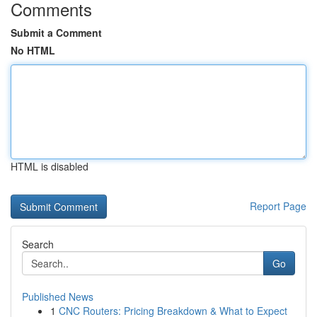
Comments
Submit a Comment
No HTML
HTML is disabled
Report Page
Search
Go
Published News
1
CNC Routers: Pricing Breakdown & What to Expect