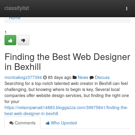
Home
classifylist
Togg
navi
Home
1
Finding the Best Web Designer
in Bexhill
monicakogz377394
85 days ago
News
Discuss
Searching for a top-notch talented web creator in Bexhill can feel
challenging, but knowing where to begin is key. Several local
companies offer website design services, but finding the right one
for your
https://nelsonpwna614883.bloggazza.com/39975841/finding-the-
best-web-designer-in-bexhill
Comments
Who Upvoted