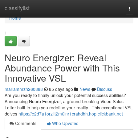
Home
classifylist
Togg
navi
Home
1
Neuro Energizer: Reveal
Abundance Power with This
Innovative VSL
mariamnrzh260888
85 days ago
News
Discuss
Are you ready to finally unlock your potential success abilities?
Announcing Neuro Energizer, a ground-breaking Video Sales
Letter built to help you redefine your reality . This exceptional VSL
delves
https://e2d7a1orzllt2m6lnr1crahdhh.hop.clickbank.net
Comments
Who Upvoted