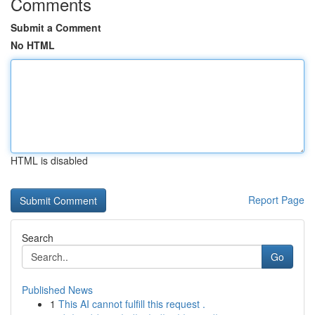
Comments
Submit a Comment
No HTML
HTML is disabled
Report Page
Search
Go
Published News
1
This AI cannot fulfill this request .