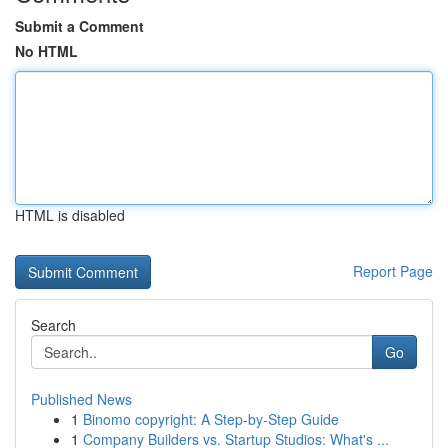
Submit a Comment
No HTML
HTML is disabled
Report Page
Search
Go
Published News
1
Binomo copyright: A Step-by-Step Guide
1
Company Builders vs. Startup Studios: What's ...