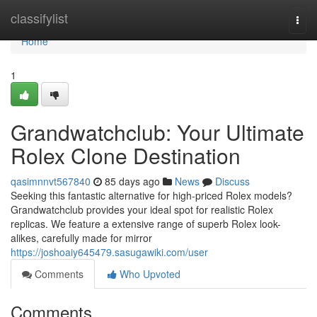
Home
classifylist
Togg
navi
Home
1
Grandwatchclub: Your Ultimate
Rolex Clone Destination
qasimnnvt567840
85 days ago
News
Discuss
Seeking this fantastic alternative for high-priced Rolex models?
Grandwatchclub provides your ideal spot for realistic Rolex
replicas. We feature a extensive range of superb Rolex look-
alikes, carefully made for mirror
https://joshoaiy645479.sasugawiki.com/user
Comments
Who Upvoted
Comments