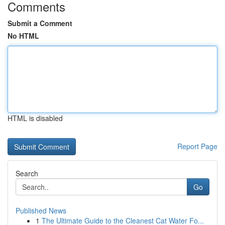
Comments
Submit a Comment
No HTML
HTML is disabled
Report Page
Search
Go
Published News
1
The Ultimate Guide to the Cleanest Cat Water Fo...