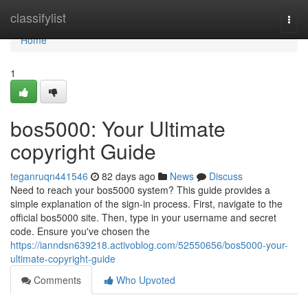
Home
classifylist
Togg
navi
Home
1
bos5000: Your Ultimate
copyright Guide
teganruqn441546
82 days ago
News
Discuss
Need to reach your bos5000 system? This guide provides a
simple explanation of the sign-in process. First, navigate to the
official bos5000 site. Then, type in your username and secret
code. Ensure you've chosen the
https://ianndsn639218.activoblog.com/52550656/bos5000-your-
ultimate-copyright-guide
Comments
Who Upvoted