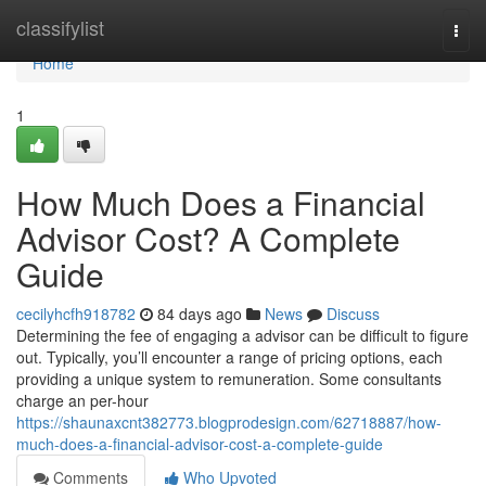
Home
classifylist
Togg
navi
Home
1
How Much Does a Financial
Advisor Cost? A Complete
Guide
cecilyhcfh918782
84 days ago
News
Discuss
Determining the fee of engaging a advisor can be difficult to figure
out. Typically, you’ll encounter a range of pricing options, each
providing a unique system to remuneration. Some consultants
charge an per-hour
https://shaunaxcnt382773.blogprodesign.com/62718887/how-
much-does-a-financial-advisor-cost-a-complete-guide
Comments
Who Upvoted