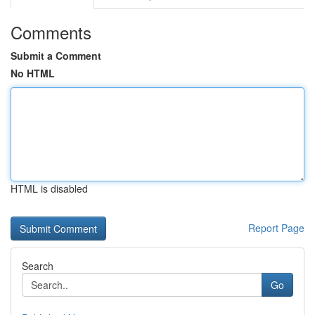
Comments
Submit a Comment
No HTML
HTML is disabled
Report Page
Search
Go