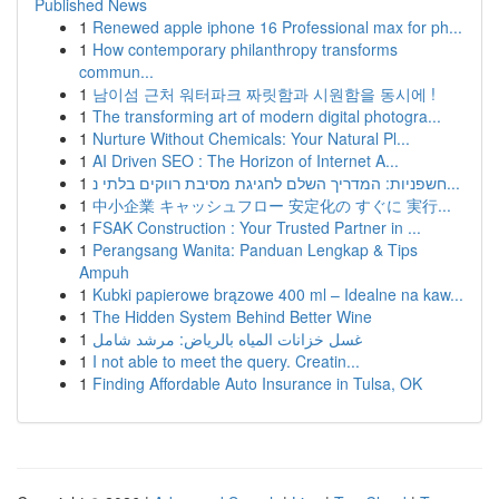
Published News
1
Renewed apple iphone 16 Professional max for ph...
1
How contemporary philanthropy transforms
commun...
1
남이섬 근처 워터파크 짜릿함과 시원함을 동시에 !
1
The transforming art of modern digital photogra...
1
Nurture Without Chemicals: Your Natural Pl...
1
AI Driven SEO : The Horizon of Internet A...
1
חשפניות: המדריך השלם לחגיגת מסיבת רווקים בלתי נ...
1
中小企業 キャッシュフロー 安定化の すぐに 実行...
1
FSAK Construction : Your Trusted Partner in ...
1
Perangsang Wanita: Panduan Lengkap & Tips
Ampuh
1
Kubki papierowe brązowe 400 ml – Idealne na kaw...
1
The Hidden System Behind Better Wine
1
غسل خزانات المياه بالرياض: مرشد شامل
1
I not able to meet the query. Creatin...
1
Finding Affordable Auto Insurance in Tulsa, OK