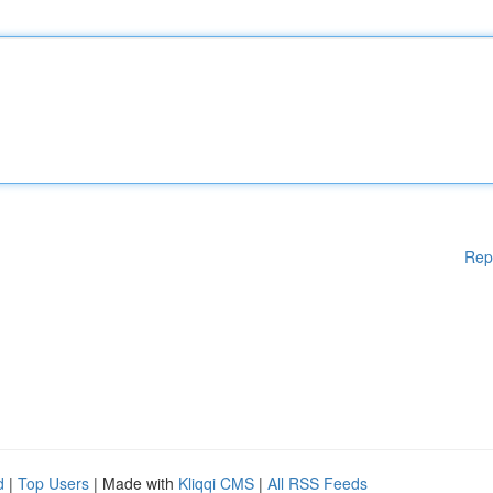
Rep
d
|
Top Users
| Made with
Kliqqi CMS
|
All RSS Feeds