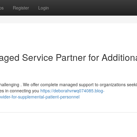
ps
Register
Login
ed Service Partner for Addition
 challenging . We offer complete managed support to organizations seek
lies in connecting you
https://deborahvrwq074085.blog-
ider-for-supplemental-patient-personnel