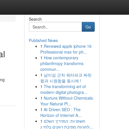
Search
Go
Published News
1
Renewed apple iphone 16
al
Professional max for ph...
1
How contemporary
philanthropy transforms
commun...
1
남이섬 근처 워터파크 짜릿
ing
함과 시원함을 동시에 !
1
The transforming art of
modern digital photogra...
1
Nurture Without Chemicals:
Your Natural Pl...
1
AI Driven SEO : The
Horizon of Internet A...
1
חשפניות: המדריך השלם
לחגיגת מסיבת רווקים בלתי נ...