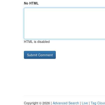
No HTML
HTML is disabled
Copyright © 2026 |
Advanced Search
|
Live
|
Tag Clou