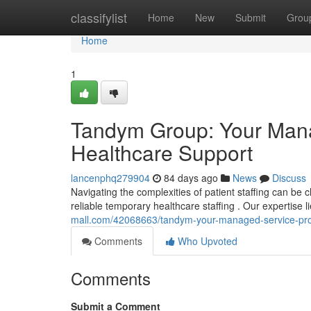
Home
classifylist
Home
New
Submit
Grou
Home
1
Tandym Group: Your Manag
Healthcare Support
lancenphq279904
84 days ago
News
Discuss
Navigating the complexities of patient staffing can be
reliable temporary healthcare staffing . Our expertise 
mall.com/42068663/tandym-your-managed-service-prov
Comments
Who Upvoted
Comments
Submit a Comment