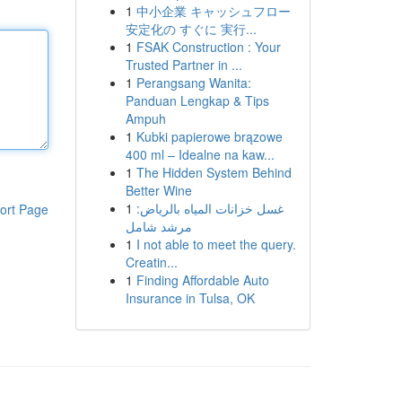
1
中小企業 キャッシュフロー
安定化の すぐに 実行...
1
FSAK Construction : Your
Trusted Partner in ...
1
Perangsang Wanita:
Panduan Lengkap & Tips
Ampuh
1
Kubki papierowe brązowe
400 ml – Idealne na kaw...
1
The Hidden System Behind
Better Wine
1
غسل خزانات المياه بالرياض:
ort Page
مرشد شامل
1
I not able to meet the query.
Creatin...
1
Finding Affordable Auto
Insurance in Tulsa, OK