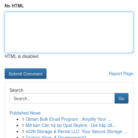
No HTML
HTML is disabled
Report Page
Search
Go
Published News
1
Obtain Bulk Email Program : Amplify Your ...
1
Mở bán Căn hộ tại Opal Skyline : Giá hấp dẫ...
1
402K Storage & Rental LLC: Your Secure Storage ...
1
Taobao Vape: A Development?