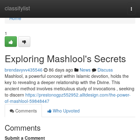
Home
classifylist
Togg
navi
Home
1
Exploring Mashlool's Secrets
brendavyvv435546
86 days ago
News
Discuss
Mashlool, a powerful concept within Islamic devotion, holds the
key to revealing a deeper relationship with the Divine. This
ancient method involves meticulous study of invocations , seeking
to discern
https://prestonogpz552952.alltdesign.com/the-power-
of-mashlool-59848447
Comments
Who Upvoted
Comments
Submit a Comment