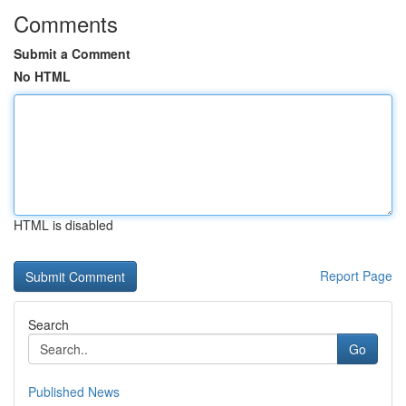
Comments
Submit a Comment
No HTML
HTML is disabled
Report Page
Search
Go
Published News