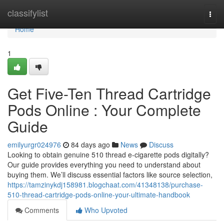
Home
classifylist
Togg
navi
Home
1
Get Five-Ten Thread Cartridge
Pods Online : Your Complete
Guide
emilyurgr024976
84 days ago
News
Discuss
Looking to obtain genuine 510 thread e-cigarette pods digitally?
Our guide provides everything you need to understand about
buying them. We’ll discuss essential factors like source selection,
https://tamzinykdj158981.blogchaat.com/41348138/purchase-
510-thread-cartridge-pods-online-your-ultimate-handbook
Comments
Who Upvoted