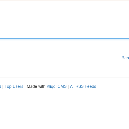
Rep
d
|
Top Users
| Made with
Kliqqi CMS
|
All RSS Feeds