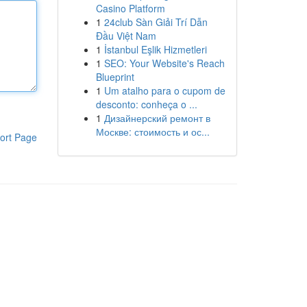
Casino Platform
1
24club Sàn Giải Trí Dẫn
Đầu Việt Nam
1
İstanbul Eşlik Hizmetleri
1
SEO: Your Website's Reach
Blueprint
1
Um atalho para o cupom de
desconto: conheça o ...
1
Дизайнерский ремонт в
Москве: стоимость и ос...
ort Page