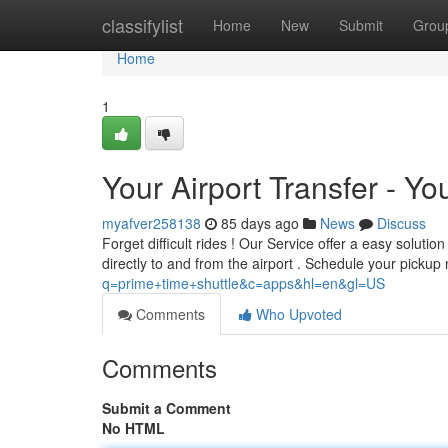
Home
classifylist
Home
New
Submit
Grou
Home
1
Your Airport Transfer - Yo
myafver258138
85 days ago
News
Discuss
Forget difficult rides ! Our Service offer a easy solutio
directly to and from the airport . Schedule your pickup
q=prime+time+shuttle&c=apps&hl=en&gl=US
Comments
Who Upvoted
Comments
Submit a Comment
No HTML