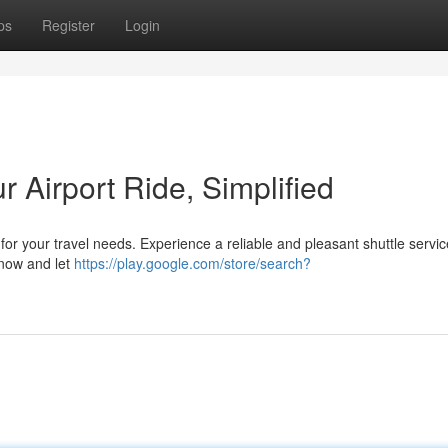
ps
Register
Login
ur Airport Ride, Simplified
n for your travel needs. Experience a reliable and pleasant shuttle servic
 now and let
https://play.google.com/store/search?