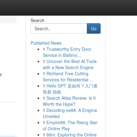
Search
Go
Published News
1
Trustworthy Entry Door
Service in Baltimo...
1
Uncover the Best AI Tools
with a New Search Engine
1
Richland Tree Cutting
e
Services for Residential ...
1
Hello GPT 是如何？入门者
简易 指南
1
Search Atlas Review: Is It
Worth the Hype?
1
Decoding ee88: A Enigma
Unveiled
1
Empire88: The Rising Star
of Online Play
1
88m: Exploring the Online