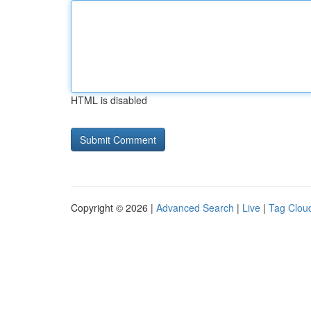
HTML is disabled
Copyright © 2026 |
Advanced Search
|
Live
|
Tag Clou