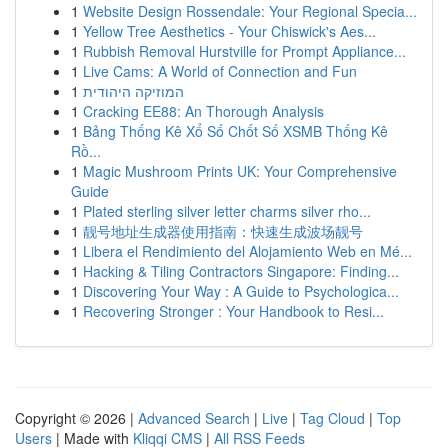
1
Website Design Rossendale: Your Regional Specia...
1
Yellow Tree Aesthetics - Your Chiswick's Aes...
1
Rubbish Removal Hurstville for Prompt Appliance...
1
Live Cams: A World of Connection and Fun
1
המוזיקה היהודית
1
Cracking EE88: An Thorough Analysis
1
Bảng Thống Kê Xổ Số Chốt Số XSMB Thống Kê
Rồ...
1
Magic Mushroom Prints UK: Your Comprehensive
Guide
1
Plated sterling silver letter charms silver rho...
1
靓号地址生成器使用指南：快速生成波场靓号
1
Libera el Rendimiento del Alojamiento Web en Mé...
1
Hacking & Tiling Contractors Singapore: Finding...
1
Discovering Your Way : A Guide to Psychologica...
1
Recovering Stronger : Your Handbook to Resi...
Copyright © 2026 |
Advanced Search
|
Live
|
Tag Cloud
|
Top
Users
| Made with
Kliqqi CMS
|
All RSS Feeds