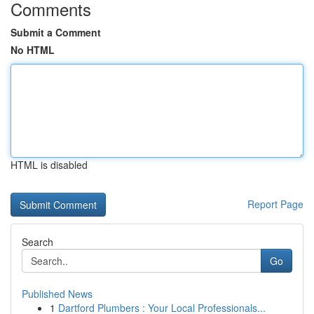
Comments
Submit a Comment
No HTML
HTML is disabled
Report Page
Search
Go
Published News
1
Dartford Plumbers : Your Local Professionals...