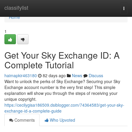
Home
classifylist
Togg
navi
Home
1
Get Your Sky Exchange ID: A
Complete Tutorial
haimapkir463180
82 days ago
News
Discuss
Want to unlock the perks of Sky Exchange? Securing your Sky
Exchange account number is the very first step! This simple
explanation will show you through the steps of receiving your
unique copyright.
https://cecilygisa186509.dsiblogger.com/74364583/get-your-sky-
exchange-id-a-complete-guide
Comments
Who Upvoted