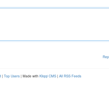
Rep
d
|
Top Users
| Made with
Kliqqi CMS
|
All RSS Feeds