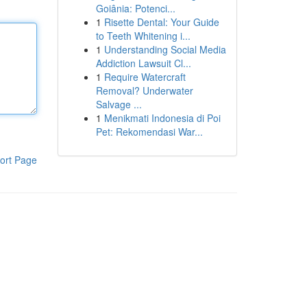
Goiânia: Potenci...
1
Risette Dental: Your Guide
to Teeth Whitening i...
1
Understanding Social Media
Addiction Lawsuit Cl...
1
Require Watercraft
Removal? Underwater
Salvage ...
1
Menikmati Indonesia di Poi
Pet: Rekomendasi War...
ort Page