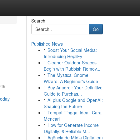
Search
Go
Published News
1
Boost Your Social Media:
Introducing RepliFy
1
Cleaner Outdoor Spaces
Begin with Rubbish Remov...
1
The Mystical Gnome
Wizard: A Beginner's Guide
ith
1
Buy Anadrol: Your Definitive
Guide to Purchas...
today
1
AI plus Google and OpenAI:
Shaping the Future
1
Tempat Tinggal Ideal: Cara
Mencari
1
How for Generate Income
Digitally: 6 Reliable M...
1
Agência de Mídia Digital em