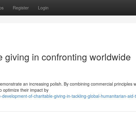
ps
Register
Login
e giving in confronting worldwide
 demonstrate an increasing polish. By combining commercial principles w
o optimize their impact by
evelopment-of-charitable-giving-in-tackling-global-humanitarian-aid-