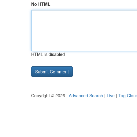
No HTML
HTML is disabled
Copyright © 2026 |
Advanced Search
|
Live
|
Tag Clou