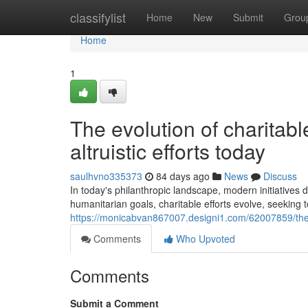
Home
classifylist
Home
New
Submit
Grou
Home
1
The evolution of charitabl
altruistic efforts today
saulhvno335373
84 days ago
News
Discuss
In today's philanthropic landscape, modern initiatives
humanitarian goals, charitable efforts evolve, seeking t
https://monicabvan867007.designi1.com/62007859/the-d
Comments
Who Upvoted
Comments
Submit a Comment