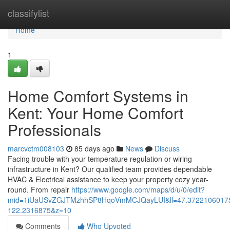
Home
classifylist
Home
1
Home Comfort Systems in
Kent: Your Home Comfort
Professionals
marcvctm008103
85 days ago
News
Discuss
Facing trouble with your temperature regulation or wiring
infrastructure in Kent? Our qualified team provides dependable
HVAC & Electrical assistance to keep your property cozy year-
round. From repair
https://www.google.com/maps/d/u/0/edit?
mid=1iUaUSvZGJTMzhhSP8HqoVmMCJQayLUI&ll=47.3722106017
122.2316875&z=10
Comments
Who Upvoted