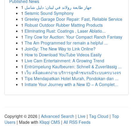
Published News
1
جهاز طابعة رولاند في لبنان: دليل شامل
1
Seismic Sound Symphony
1
Greeley Garage Door Repair: Fast, Reliable Service
1
Robust Outdoor Rubber Matting Products
1
Eliminating Rust: Coatings , Laser Ablatio...
1
Tiny Cow for Auction: Your Compact Ranch Fantasy
1
The Am Programmed for remain a helpful ...
1
JoinGy: The New Way to Link Online?
1
How to Download YouTube Videos Easily
1
Live Cam Entertainment: A Growing Trend
1
Entrümpelung Kaufbeuren: Schnell & Zuverlässig ...
1
เว็บ สล็อตแตกง่าย บริการลูกค้าชมรมมีระบบครบวงจร
1
Tips Mendapatkan Hotel Murah, Pondokan dan ...
1
Initiate Your Journey with a New ID – A Complet...
Copyright © 2026 |
Advanced Search
|
Live
|
Tag Cloud
|
Top
Users
| Made with
Kliqqi CMS
|
All RSS Feeds