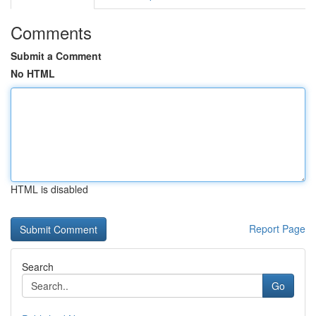
Comments
Submit a Comment
No HTML
HTML is disabled
Report Page
Search
Go