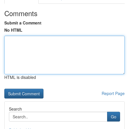
Comments
Submit a Comment
No HTML
HTML is disabled
Report Page
Search
Go