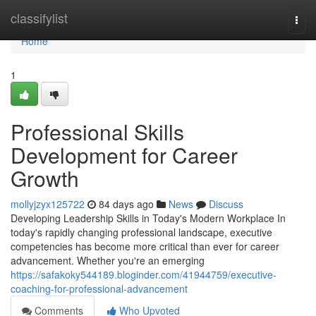
Home
classifylist
Togg
navi
Home
1
Professional Skills
Development for Career
Growth
mollyjzyx125722
84 days ago
News
Discuss
Developing Leadership Skills in Today's Modern Workplace In
today's rapidly changing professional landscape, executive
competencies has become more critical than ever for career
advancement. Whether you're an emerging
https://safakoky544189.bloginder.com/41944759/executive-
coaching-for-professional-advancement
Comments
Who Upvoted