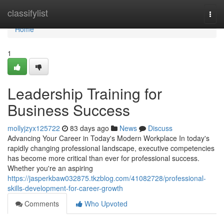
Home
classifylist
Togg
navi
Home
1
Leadership Training for
Business Success
mollyjzyx125722
83 days ago
News
Discuss
Advancing Your Career in Today's Modern Workplace In today's
rapidly changing professional landscape, executive competencies
has become more critical than ever for professional success.
Whether you're an aspiring
https://jasperkbaw032875.tkzblog.com/41082728/professional-
skills-development-for-career-growth
Comments
Who Upvoted