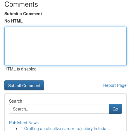
Comments
Submit a Comment
No HTML
HTML is disabled
Report Page
Search
Go
Published News
1
Crafting an effective career trajectory in toda...