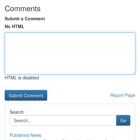
Comments
Submit a Comment
No HTML
HTML is disabled
Report Page
Search
Go
Published News