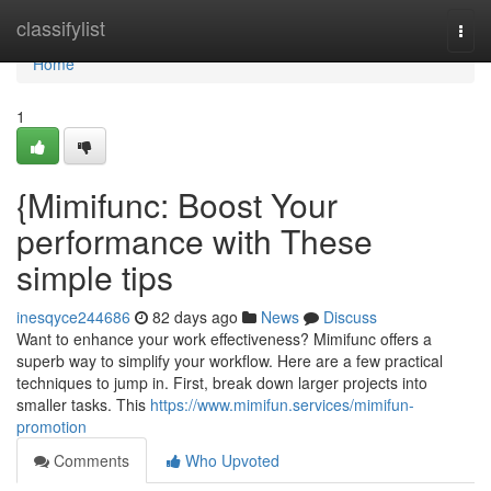
Home
classifylist
Togg
navi
Home
1
{Mimifunc: Boost Your
performance with These
simple tips
inesqyce244686
82 days ago
News
Discuss
Want to enhance your work effectiveness? Mimifunc offers a
superb way to simplify your workflow. Here are a few practical
techniques to jump in. First, break down larger projects into
smaller tasks. This
https://www.mimifun.services/mimifun-
promotion
Comments
Who Upvoted