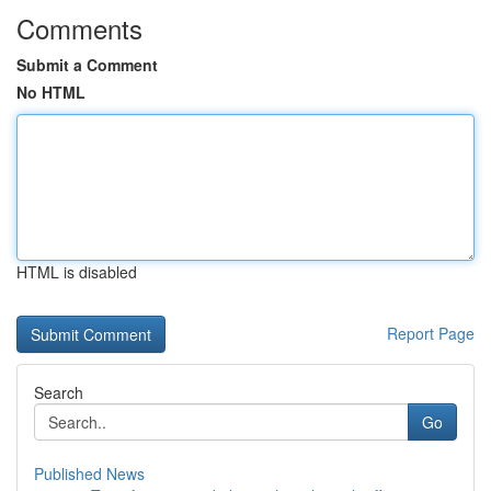
Comments
Submit a Comment
No HTML
HTML is disabled
Report Page
Search
Go
Published News