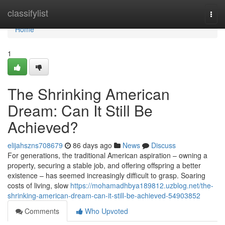
Home
classifylist
Togg
navi
Home
1
The Shrinking American
Dream: Can It Still Be
Achieved?
elijahszns708679
86 days ago
News
Discuss
For generations, the traditional American aspiration – owning a
property, securing a stable job, and offering offspring a better
existence – has seemed increasingly difficult to grasp. Soaring
costs of living, slow
https://mohamadhbya189812.uzblog.net/the-
shrinking-american-dream-can-it-still-be-achieved-54903852
Comments
Who Upvoted