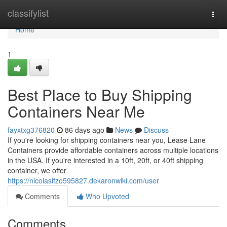
Home
classifylist
Togg
navi
Home
1
Best Place to Buy Shipping
Containers Near Me
fayxtxg376820
86 days ago
News
Discuss
If you're looking for shipping containers near you, Lease Lane
Containers provide affordable containers across multiple locations
in the USA. If you're interested in a 10ft, 20ft, or 40ft shipping
container, we offer
https://nicolasifzo595827.dekaronwiki.com/user
Comments
Who Upvoted
Comments