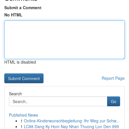
Submit a Comment
No HTML
HTML is disabled
Report Page
Search
Go
Published News
1
Online-Kinderwunschbegleitung: Ihr Weg zur Schw...
1
LC88 Dang Ky Hom Nay Nhan Thuong Lon Den 999