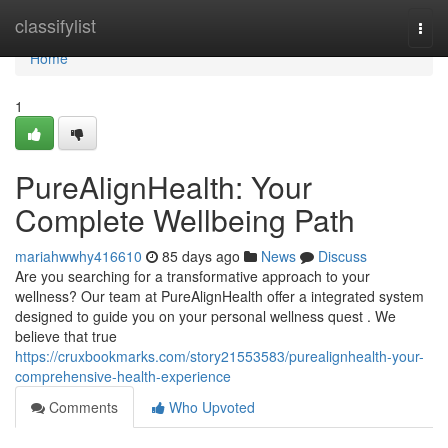
Home
classifylist
Togg
navi
Home
1
PureAlignHealth: Your
Complete Wellbeing Path
mariahwwhy416610
85 days ago
News
Discuss
Are you searching for a transformative approach to your
wellness? Our team at PureAlignHealth offer a integrated system
designed to guide you on your personal wellness quest . We
believe that true
https://cruxbookmarks.com/story21553583/purealignhealth-your-
comprehensive-health-experience
Comments
Who Upvoted