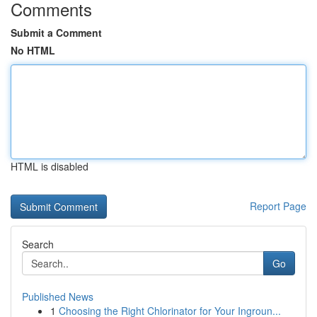
Comments
Submit a Comment
No HTML
HTML is disabled
Report Page
Search
Go
Published News
1
Choosing the Right Chlorinator for Your Ingroun...