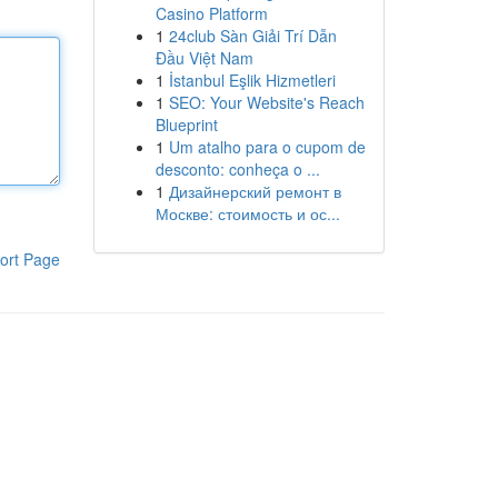
Casino Platform
1
24club Sàn Giải Trí Dẫn
Đầu Việt Nam
1
İstanbul Eşlik Hizmetleri
1
SEO: Your Website's Reach
Blueprint
1
Um atalho para o cupom de
desconto: conheça o ...
1
Дизайнерский ремонт в
Москве: стоимость и ос...
ort Page