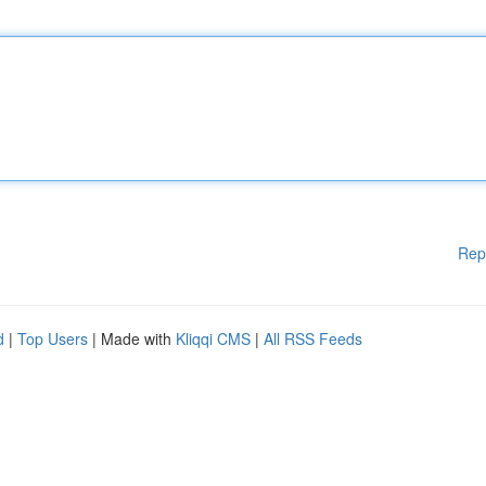
Rep
d
|
Top Users
| Made with
Kliqqi CMS
|
All RSS Feeds