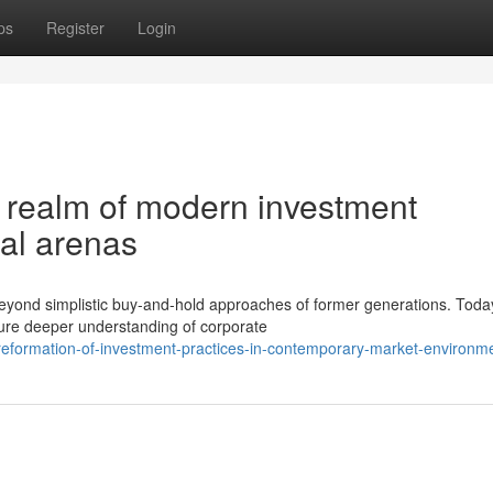
ps
Register
Login
g realm of modern investment
ial arenas
yond simplistic buy-and-hold approaches of former generations. Toda
ure deeper understanding of corporate
eformation-of-investment-practices-in-contemporary-market-environm