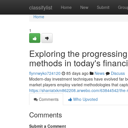
Home
classifylist
Home
New
Submit
Grou
Home
1
Exploring the progressin
methods in today's financ
flynnwyko724120
85 days ago
News
Discuss
Modern-day investment techniques have evolved far be
market players employ varied methodologies that capt
https://shaniatxkm862208.arwebo.com/63844542/the-r
Comments
Who Upvoted
Comments
Submit a Comment