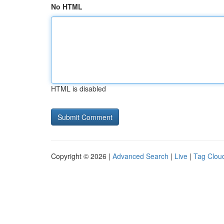
No HTML
HTML is disabled
Copyright © 2026 |
Advanced Search
|
Live
|
Tag Clou