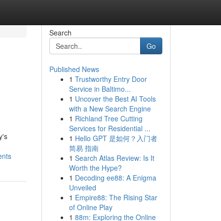
Search
Go
Published News
1
Trustworthy Entry Door
Service in Baltimo...
1
Uncover the Best AI Tools
with a New Search Engine
1
Richland Tree Cutting
Services for Residential ...
y's
1
Hello GPT 是如何？入门者
简易 指南
ents
1
Search Atlas Review: Is It
Worth the Hype?
1
Decoding ee88: A Enigma
Unveiled
1
Empire88: The Rising Star
of Online Play
1
88m: Exploring the Online