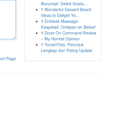
București: Delicii Gusta...
1
Wonderful Dessert Board
Ideas to Delight Yo...
1
Erotiese Massage
Kaapstad: Ontspan en Beleef
1
Done On Command Review
– My Honest Opinion
1
YunaniToto: Petunjuk
Lengkap dan Paling Update
ort Page