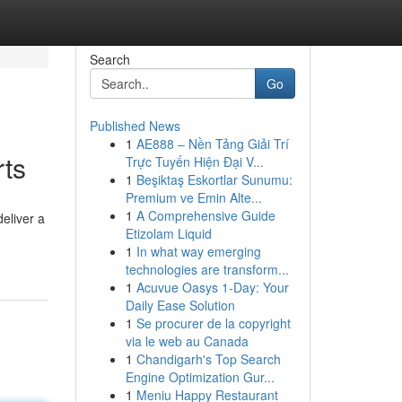
Search
Go
Published News
1
AE888 – Nền Tảng Giải Trí
rts
Trực Tuyến Hiện Đại V...
1
Beşiktaş Eskortlar Sunumu:
Premium ve Emin Alte...
1
A Comprehensive Guide
eliver a
Etizolam Liquid
1
In what way emerging
technologies are transform...
1
Acuvue Oasys 1-Day: Your
Daily Ease Solution
1
Se procurer de la copyright
via le web au Canada
1
Chandigarh's Top Search
Engine Optimization Gur...
1
Meniu Happy Restaurant