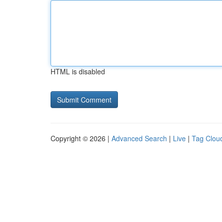
HTML is disabled
Copyright © 2026 |
Advanced Search
|
Live
|
Tag Clou