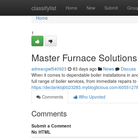
Home
classifylist
Home
New
Submit
Grou
Home
1
Master Furnace Solutions
adreangwl540923
83 days ago
News
Discuss
When it comes to dependable boiler installations in an
full range of boiler services, from immediate repairs t
https://declanktqb023283.mybloglicious.com/60551278/
Comments
Who Upvoted
Comments
Submit a Comment
No HTML