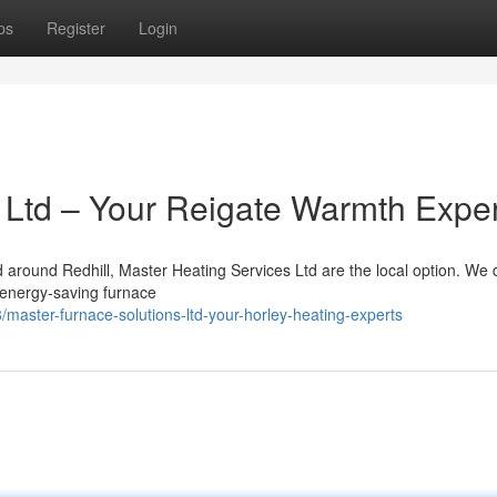
ps
Register
Login
 Ltd – Your Reigate Warmth Expe
d around Redhill, Master Heating Services Ltd are the local option. We d
o energy-saving furnace
master-furnace-solutions-ltd-your-horley-heating-experts