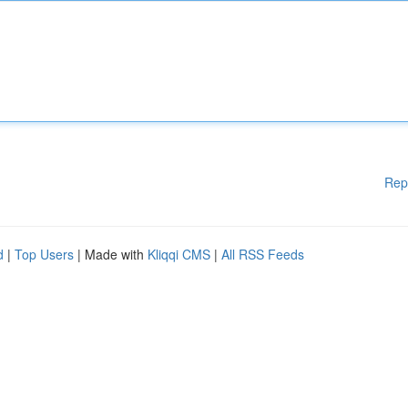
Rep
d
|
Top Users
| Made with
Kliqqi CMS
|
All RSS Feeds