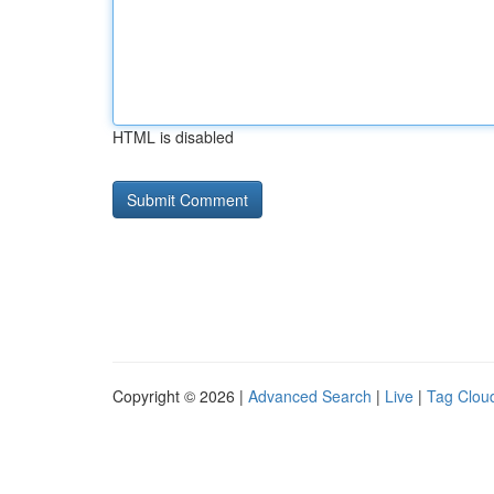
HTML is disabled
Copyright © 2026 |
Advanced Search
|
Live
|
Tag Clou