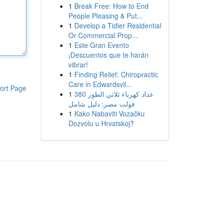
1
Break Free: How to End
People Pleasing & Put...
1
Develop a Tidier Residential
Or Commercial Prop...
1
Este Gran Evento
¡Descuentos que te harán
vibrar!
1
Finding Relief: Chiropractic
Care in Edwardsvil...
ort Page
1
عداد كهرباء ثلاثي الطور 380
فولت مصر: دليل شامل
1
Kako Nabaviti Vozačku
Dozvolu u Hrvatskoj?