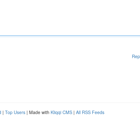
Rep
d
|
Top Users
| Made with
Kliqqi CMS
|
All RSS Feeds