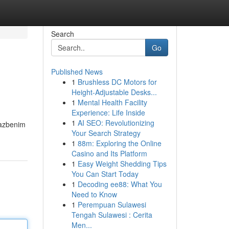
Search
Go
Published News
1
Brushless DC Motors for
Height-Adjustable Desks...
1
Mental Health Facility
Experience: Life Inside
1
AI SEO: Revolutionizing
lazbenim
Your Search Strategy
1
88m: Exploring the Online
Casino and Its Platform
1
Easy Weight Shedding Tips
You Can Start Today
1
Decoding ee88: What You
Need to Know
1
Perempuan Sulawesi
Tengah Sulawesi : Cerita
Men...