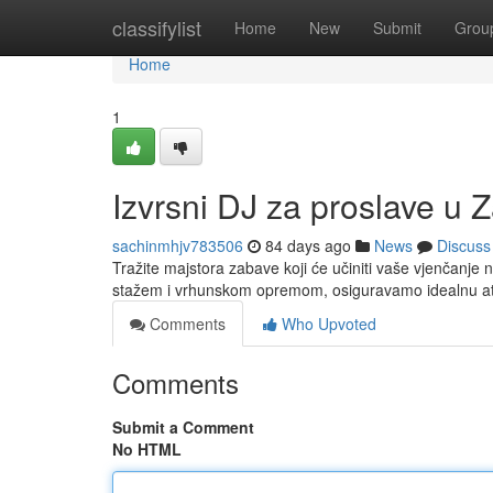
Home
classifylist
Home
New
Submit
Grou
Home
1
Izvrsni DJ za proslave u Z
sachinmhjv783506
84 days ago
News
Discuss
Tražite majstora zabave koji će učiniti vaše vjenčanje
stažem i vrhunskom opremom, osiguravamo idealnu at
Comments
Who Upvoted
Comments
Submit a Comment
No HTML