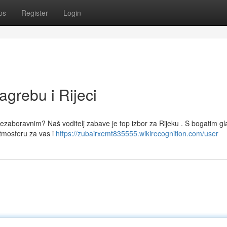
ps
Register
Login
agrebu i Rijeci
 nezaboravnim? Naš voditelj zabave je top izbor za Rijeku . S bogatim g
mosferu za vas i
https://zubairxemt835555.wikirecognition.com/user