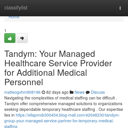
Home
classifylist
Togg
navi
Home
1
Tandym: Your Managed
Healthcare Service Provider
for Additional Medical
Personnel
matteogvhm908196
82 days ago
News
Discuss
Navigating the complexities of medical staffing can be difficult .
Tandym offer comprehensive managed solutions to organizations
seeking dependable temporary healthcare staffing . Our expertise
lies in
https://ellapmxb300454.blog-mall.com/42048230/tandym-
group-your-managed-service-partner-for-temporary-medical-
staffing