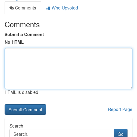
Comments
Who Upvoted
Comments
Submit a Comment
No HTML
HTML is disabled
Report Page
Search
Go