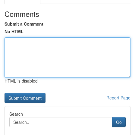
Comments
Submit a Comment
No HTML
HTML is disabled
Report Page
Search
Go