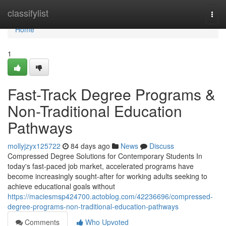
Home
classifylist
Togg
navi
Home
1
Fast-Track Degree Programs &
Non-Traditional Education
Pathways
mollyjzyx125722
84 days ago
News
Discuss
Compressed Degree Solutions for Contemporary Students In
today's fast-paced job market, accelerated programs have
become increasingly sought-after for working adults seeking to
achieve educational goals without
https://maciesmsp424700.actoblog.com/42236696/compressed-
degree-programs-non-traditional-education-pathways
Comments
Who Upvoted