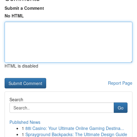
Submit a Comment
No HTML
HTML is disabled
Report Page
Search
Go
Published News
1
88i Casino: Your Ultimate Online Gaming Destina...
1
Sprayground Backpacks: The Ultimate Design Guide