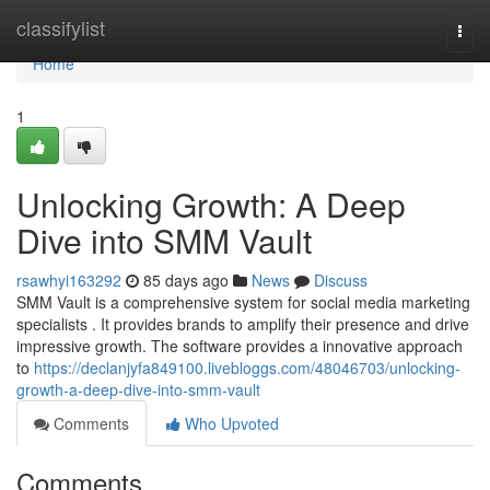
Home
classifylist
Togg
navi
Home
1
Unlocking Growth: A Deep
Dive into SMM Vault
rsawhyi163292
85 days ago
News
Discuss
SMM Vault is a comprehensive system for social media marketing
specialists . It provides brands to amplify their presence and drive
impressive growth. The software provides a innovative approach
to
https://declanjyfa849100.livebloggs.com/48046703/unlocking-
growth-a-deep-dive-into-smm-vault
Comments
Who Upvoted
Comments