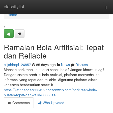
Home
classifylist
Togg
navi
Home
1
Ramalan Bola Artifisial: Tepat
dan Reliable
elijahbnpl124857
85 days ago
News
Discuss
Mencari perkiraan kompetisi sepak bola? Jangan khawatir lagi!
Dengan sistem prediksi bola artifisial, platform menyediakan
informasi yang tepat dan reliable. Algoritma platform dilatih
konsisten berdasarkan statistik
https://katrinaeqac830492.thezenweb.com/perkiraan-bola-
buatan-tepat-dan-valid-80008118
Comments
Who Upvoted