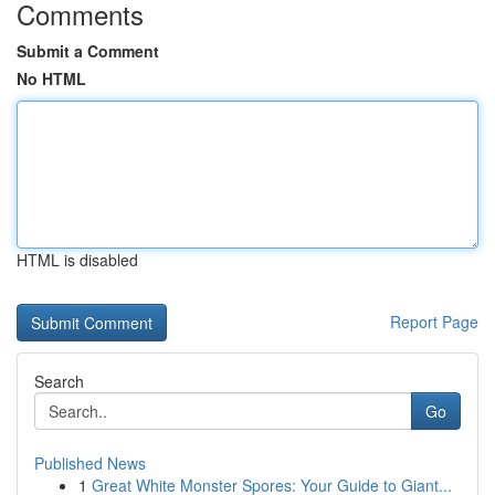
Comments
Submit a Comment
No HTML
HTML is disabled
Report Page
Search
Go
Published News
1
Great White Monster Spores: Your Guide to Giant...