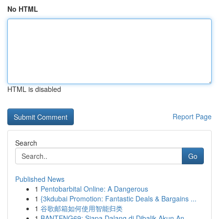
No HTML
HTML is disabled
Report Page
Search
Go
Published News
1
Pentobarbital Online: A Dangerous
1
{3kdubai Promotion: Fantastic Deals & Bargains ...
1
谷歌邮箱如何使用智能归类
1
BANTENG69: Siapa Dalang di Dibalik Akun An...