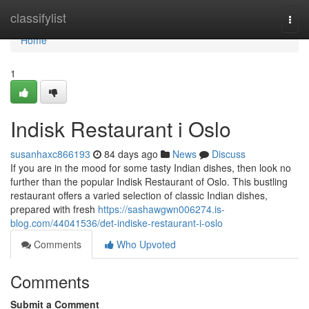
Home
classifylist
Togg
navi
Home
1
Indisk Restaurant i Oslo
susanhaxc866193
84 days ago
News
Discuss
If you are in the mood for some tasty Indian dishes, then look no
further than the popular Indisk Restaurant of Oslo. This bustling
restaurant offers a varied selection of classic Indian dishes,
prepared with fresh
https://sashawgwn006274.is-
blog.com/44041536/det-indiske-restaurant-i-oslo
Comments
Who Upvoted
Comments
Submit a Comment