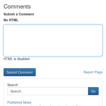
Comments
Submit a Comment
No HTML
HTML is disabled
Report Page
Search
Go
Published News