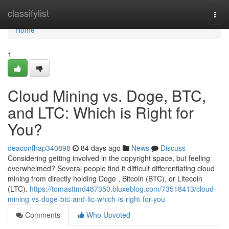
Home
classifylist
Togg
navi
Home
1
Cloud Mining vs. Doge, BTC,
and LTC: Which is Right for
You?
deaconfhap340898
84 days ago
News
Discuss
Considering getting involved in the copyright space, but feeling
overwhelmed? Several people find it difficult differentiating cloud
mining from directly holding Doge , Bitcoin (BTC), or Litecoin
(LTC).
https://tomasttmd487350.bluxeblog.com/73518413/cloud-
mining-vs-doge-btc-and-ltc-which-is-right-for-you
Comments
Who Upvoted