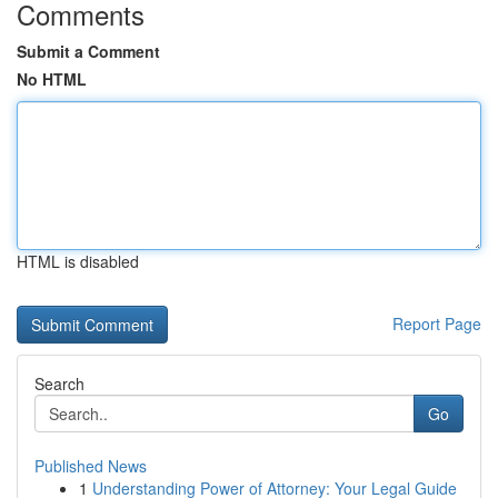
Comments
Submit a Comment
No HTML
HTML is disabled
Report Page
Search
Go
Published News
1
Understanding Power of Attorney: Your Legal Guide