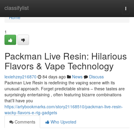
Home
classifylist
Togg
navi
Home
1
Packman Live Resin: Hilarious
Flavors & Vape Technology
lexiehzey216870
84 days ago
News
Discuss
Packman Live Resin is redefining the vaping scene with its
unusual approach. Forget predictable strains – these tastes are
surprisingly entertaining , often featuring bizarre combinations
that’ll have you
https://artybookmarks.com/story21168510/packman-live-resin-
wacky-flavors-e-rig-gadgets
Comments
Who Upvoted