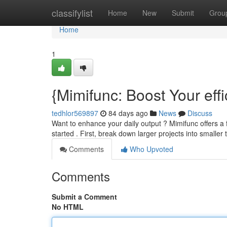
Home
classifylist
Home
New
Submit
Grou
Home
1
{Mimifunc: Boost Your eff
tedhlor569897
84 days ago
News
Discuss
Want to enhance your daily output ? Mimifunc offers a 
started . First, break down larger projects into smaller
Comments
Who Upvoted
Comments
Submit a Comment
No HTML