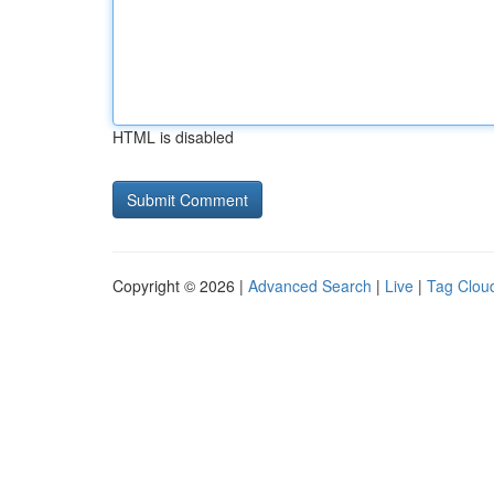
HTML is disabled
Copyright © 2026 |
Advanced Search
|
Live
|
Tag Clou