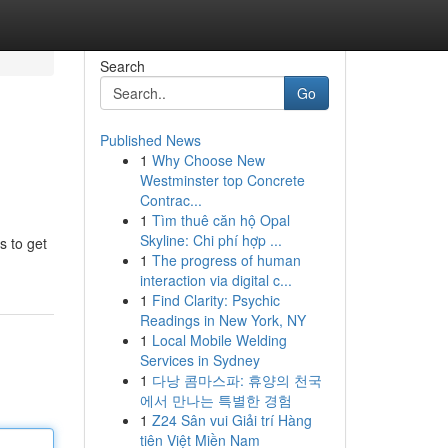
Search
Go
Published News
1
Why Choose New
Westminster top Concrete
Contrac...
1
Tìm thuê căn hộ Opal
Skyline: Chi phí hợp ...
s to get
1
The progress of human
interaction via digital c...
1
Find Clarity: Psychic
Readings in New York, NY
1
Local Mobile Welding
Services in Sydney
1
다낭 콤마스파: 휴양의 천국
에서 만나는 특별한 경험
1
Z24 Sân vui Giải trí Hàng
tiên Việt Miền Nam