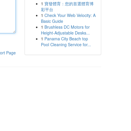
1
寶發體育：您的首選體育博
彩平台
1
Check Your Web Velocity: A
Basic Guide
1
Brushless DC Motors for
Height-Adjustable Desks...
1
Panama City Beach top
Pool Cleaning Service for...
ort Page