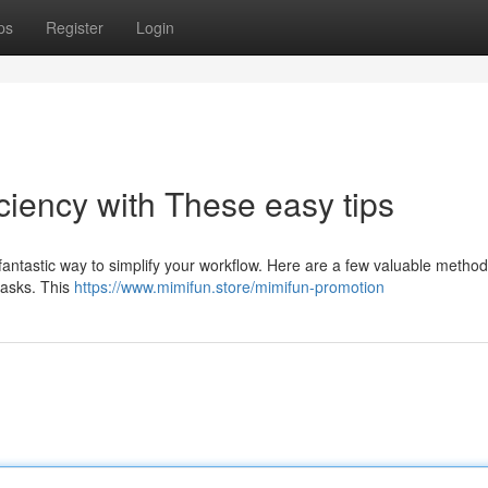
ps
Register
Login
iciency with These easy tips
fantastic way to simplify your workflow. Here are a few valuable method
 tasks. This
https://www.mimifun.store/mimifun-promotion