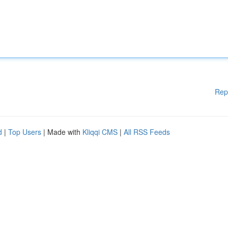
Rep
d
|
Top Users
| Made with
Kliqqi CMS
|
All RSS Feeds