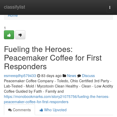
Home
classifylist
Togg
navi
Home
1
Fueling the Heroes:
Peacemaker Coffee for First
Responders
esmeeqdhp579433
83 days ago
News
Discuss
Peacemaker Coffee Company - Toledo, Ohio Certified 3rd Party -
Lab-Tested - Mold / Mycotoxin Clean Healthy - Clean - Low Acidity
Coffee Guided by Faith - Family and
https://monobookmarks.com/story21075756/fueling-the-heroes-
peacemaker-coffee-for-first-responders
Comments
Who Upvoted