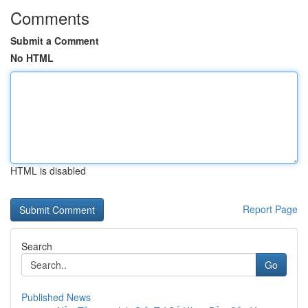
Comments
Submit a Comment
No HTML
HTML is disabled
Report Page
Search
Go
Published News