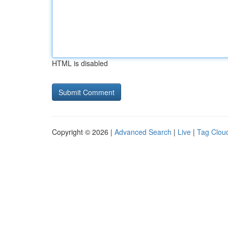
HTML is disabled
Copyright © 2026 |
Advanced Search
|
Live
|
Tag Clou