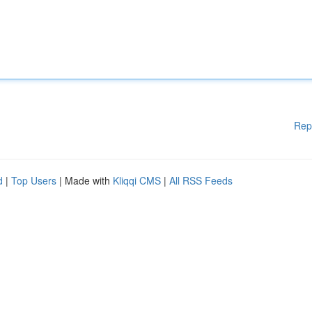
Rep
d
|
Top Users
| Made with
Kliqqi CMS
|
All RSS Feeds