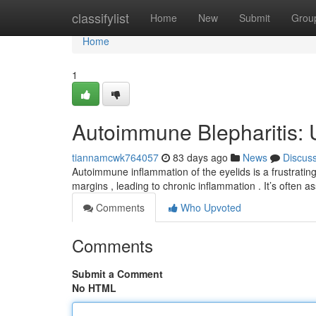
Home
classifylist
Home
New
Submit
Grou
Home
1
Autoimmune Blepharitis: 
tiannamcwk764057
83 days ago
News
Discus
Autoimmune inflammation of the eyelids is a frustrating
margins , leading to chronic inflammation . It’s often a
Comments
Who Upvoted
Comments
Submit a Comment
No HTML