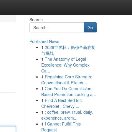
Search
Go
Published News
1
2026世界杯：揭秘全新赛制
与挑战
1
The Anatomy of Legal
Excellence: Why Complex
Ca...
d
1
Regaining Core Strength:
Conventional & Pilates...
1
Can You Do Commission-
Based Promotion Lacking a...
1
Find A Best Bed for:
Chevrolet , Chevy ...
1
: coffee, brew, ritual, daily,
experience, arom...
1
I Cannot Fulfill This
Request