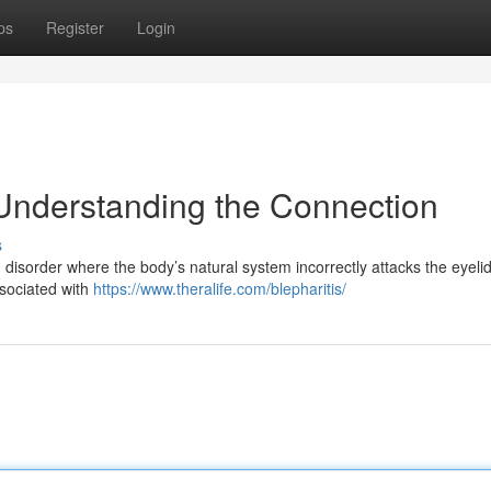
ps
Register
Login
Understanding the Connection
s
 disorder where the body’s natural system incorrectly attacks the eyeli
ssociated with
https://www.theralife.com/blepharitis/