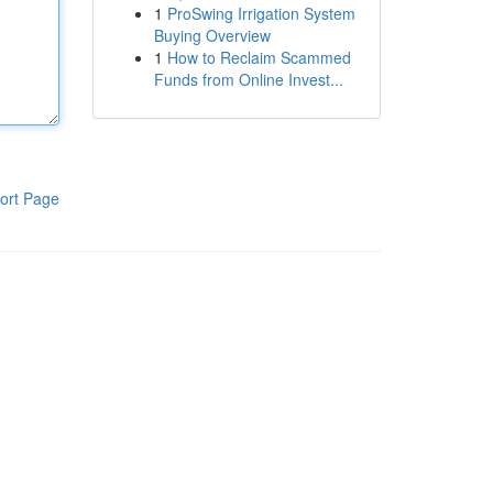
1
ProSwing Irrigation System
Buying Overview
1
How to Reclaim Scammed
Funds from Online Invest...
ort Page