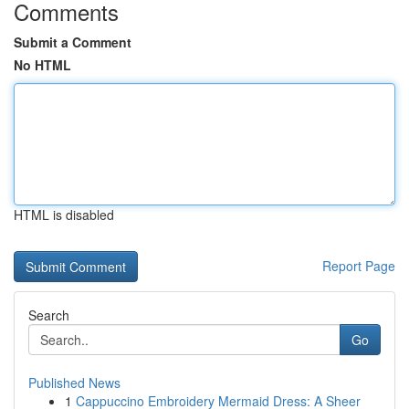
Comments
Submit a Comment
No HTML
HTML is disabled
Report Page
Search
Go
Published News
1
Cappuccino Embroidery Mermaid Dress: A Sheer