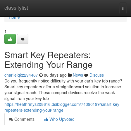
Home
classifylist
Togg
navi
Home
1
Smart Key Repeaters:
Extending Your Range
charlielqkz294467
86 days ago
News
Discuss
Do you frequently notice difficulty with your car's key fob range?
Smart key repeaters offer a straightforward solution to increase
your signal reach. These compact devices receive the weak
signal from your key fob
https://heathrmys208616.dsiblogger.com/74390199/smart-key-
repeaters-extending-your-range
Comments
Who Upvoted