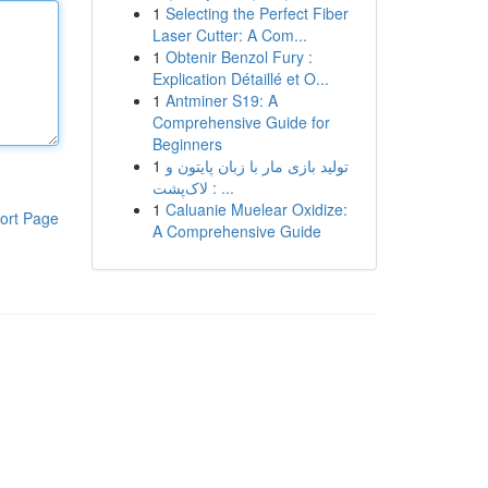
1
Selecting the Perfect Fiber
Laser Cutter: A Com...
1
Obtenir Benzol Fury :
Explication Détaillé et O...
1
Antminer S19: A
Comprehensive Guide for
Beginners
1
تولید بازی مار با زبان پایتون و
لاک‌پشت : ...
1
Caluanie Muelear Oxidize:
ort Page
A Comprehensive Guide