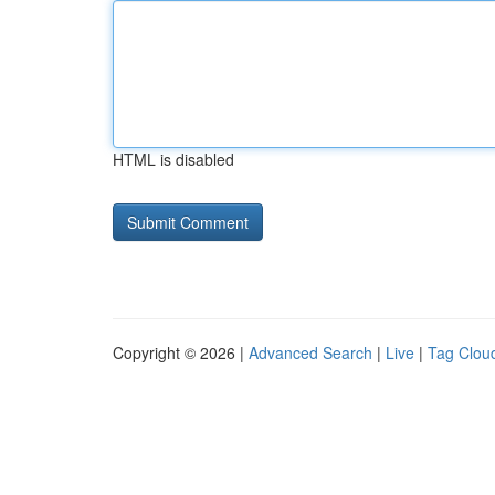
HTML is disabled
Copyright © 2026 |
Advanced Search
|
Live
|
Tag Clou