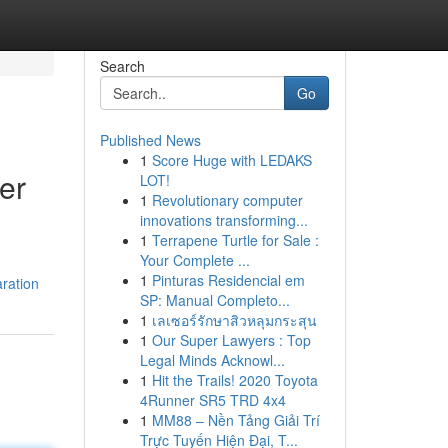
Search
Go
Published News
1
Score Huge with LEDAKS
er
LOT!
1
Revolutionary computer
innovations transforming...
1
Terrapene Turtle for Sale :
Your Complete ...
1
Pinturas Residencial em
ration
SP: Manual Completo...
1
เลเซอร์รักษาสิวหลุมกระสุน
1
Our Super Lawyers : Top
Legal Minds Acknowl...
1
Hit the Trails! 2020 Toyota
4Runner SR5 TRD 4x4
1
MM88 – Nền Tảng Giải Trí
Trực Tuyến Hiện Đại, T...