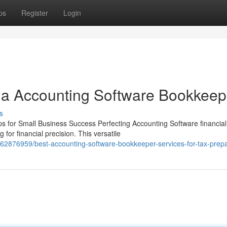
ps
Register
Login
 a Accounting Software Bookkeep
s
 for Small Business Success Perfecting Accounting Software financial
or financial precision. This versatile
62876959/best-accounting-software-bookkeeper-services-for-tax-prepa