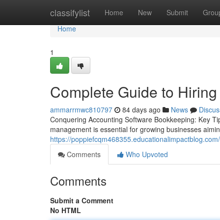
Home
classifylist
Home
New
Submit
Grou
Home
1
Complete Guide to Hiring
ammarrmwc810797
84 days ago
News
Discus
Conquering Accounting Software Bookkeeping: Key Tips
management is essential for growing businesses aiming f
https://poppiefcqm468355.educationalimpactblog.com/
Comments
Who Upvoted
Comments
Submit a Comment
No HTML