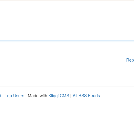
Rep
d
|
Top Users
| Made with
Kliqqi CMS
|
All RSS Feeds