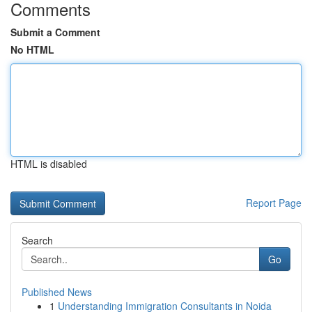
Comments
Submit a Comment
No HTML
HTML is disabled
Report Page
Search
Go
Published News
1
Understanding Immigration Consultants in Noida