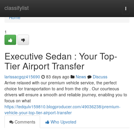
Home
classifylist
Togg
navi
Home
1
Executive Sedan : Your Top-
Tier Airport Transfer
larissacgqz415690
83 days ago
News
Discuss
Arrive relaxed with our premium vehicle service, the perfect
choice for transportation to and from the city . Our courteous
drivers will ensure a smooth and reliable journey, enabling you to
focus on what
https://tedqulv159810.blogproducer.com/49036238/premium-
vehicle-your-top-tier-airport-transfer
Comments
Who Upvoted