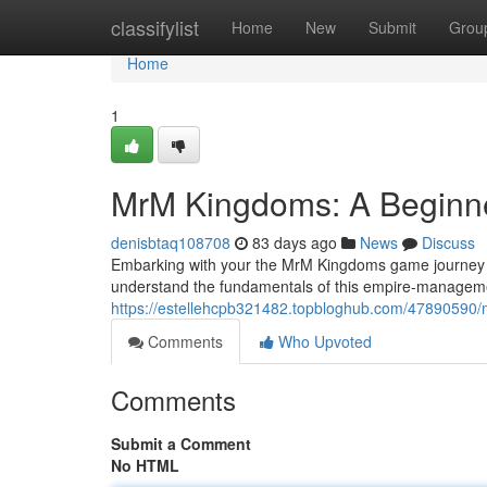
Home
classifylist
Home
New
Submit
Grou
Home
1
MrM Kingdoms: A Beginn
denisbtaq108708
83 days ago
News
Discuss
Embarking with your the MrM Kingdoms game journey can
understand the fundamentals of this empire-management 
https://estellehcpb321482.topbloghub.com/47890590
Comments
Who Upvoted
Comments
Submit a Comment
No HTML