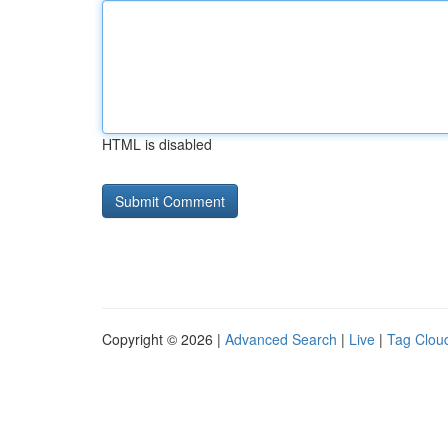
HTML is disabled
Copyright © 2026 |
Advanced Search
|
Live
|
Tag Clou