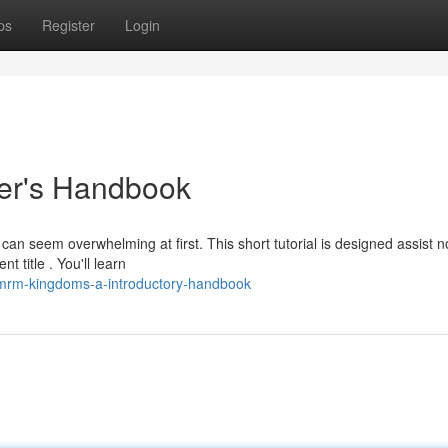
ps
Register
Login
er's Handbook
 seem overwhelming at first. This short tutorial is designed assist n
title . You'll learn
/mrm-kingdoms-a-introductory-handbook