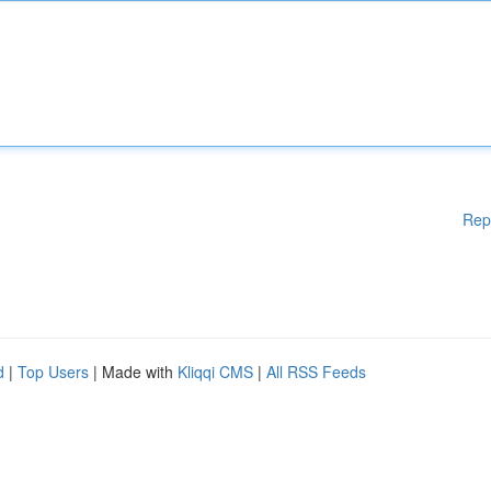
Rep
d
|
Top Users
| Made with
Kliqqi CMS
|
All RSS Feeds