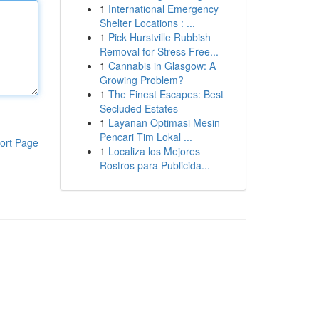
1
International Emergency
Shelter Locations : ...
1
Pick Hurstville Rubbish
Removal for Stress Free...
1
Cannabis in Glasgow: A
Growing Problem?
1
The Finest Escapes: Best
Secluded Estates
1
Layanan Optimasi Mesin
Pencari Tim Lokal ...
ort Page
1
Localiza los Mejores
Rostros para Publicida...