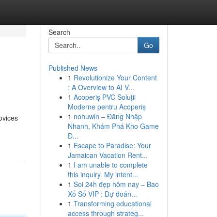
Search
Go
Published News
1
Revolutionize Your Content
: A Overview to AI V...
1
Acoperiș PVC Soluții
Moderne pentru Acoperiș
1
nohuwin – Đăng Nhập
ovices
Nhanh, Khám Phá Kho Game
Đ...
1
Escape to Paradise: Your
Jamaican Vacation Rent...
1
I am unable to complete
this inquiry. My intent...
1
Soi 24h đẹp hôm nay – Bao
Xổ Số VIP : Dự đoán...
1
Transforming educational
access through strateg...