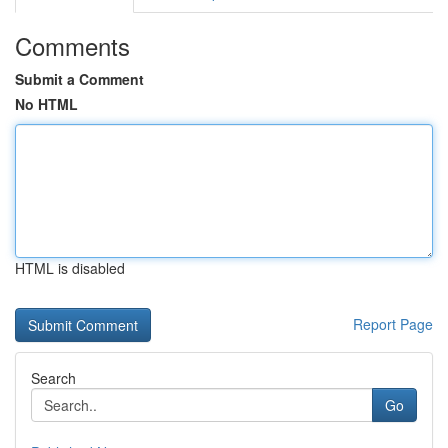
Comments
Submit a Comment
No HTML
HTML is disabled
Report Page
Search
Go