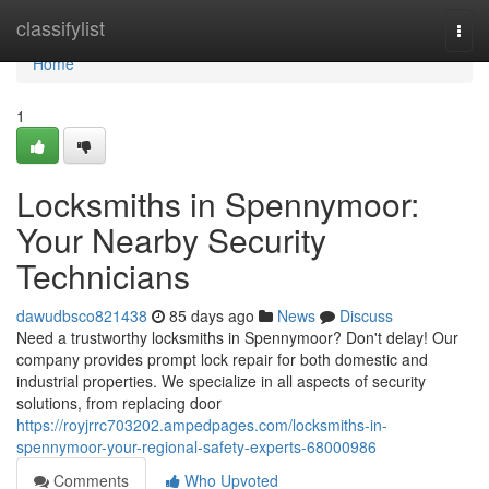
Home
classifylist
Togg
navi
Home
1
Locksmiths in Spennymoor:
Your Nearby Security
Technicians
dawudbsco821438
85 days ago
News
Discuss
Need a trustworthy locksmiths in Spennymoor? Don't delay! Our
company provides prompt lock repair for both domestic and
industrial properties. We specialize in all aspects of security
solutions, from replacing door
https://royjrrc703202.ampedpages.com/locksmiths-in-
spennymoor-your-regional-safety-experts-68000986
Comments
Who Upvoted