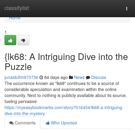
Home
classifylist
Togg
navi
Home
1
{lk68: A Intriguing Dive into the
Puzzle
junaidclhh973736
84 days ago
News
Discuss
The occurrence known as "lk68" continues to be a source of
considerable speculation and examination within the online
community. Next to nothing is publicly available about its source,
fueling pervasive
https://myeasybookmarks.com/story7016454/lk68-a-intriguing-
dive-into-the-mystery
Comments
Who Upvoted