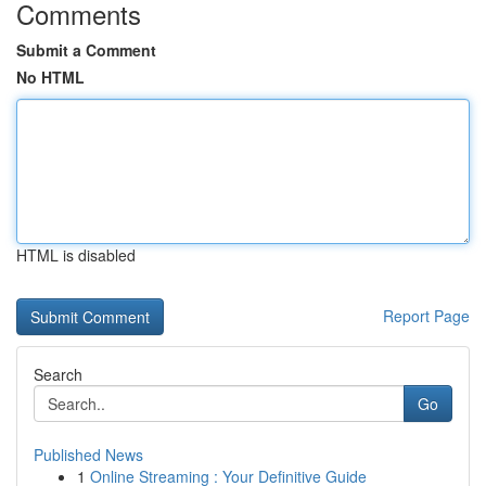
Comments
Submit a Comment
No HTML
HTML is disabled
Report Page
Search
Go
Published News
1
Online Streaming : Your Definitive Guide