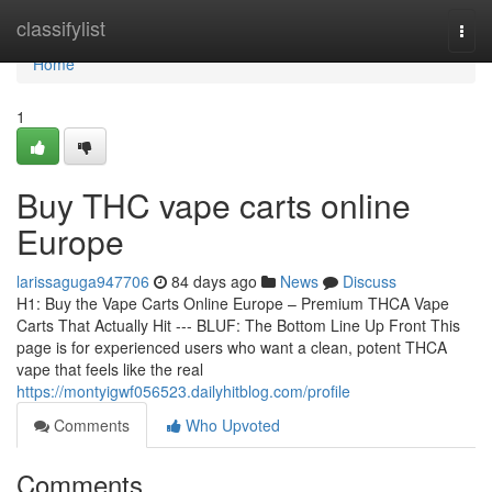
Home
classifylist
Togg
navi
Home
1
Buy THC vape carts online
Europe
larissaguga947706
84 days ago
News
Discuss
H1: Buy the Vape Carts Online Europe – Premium THCA Vape
Carts That Actually Hit --- BLUF: The Bottom Line Up Front This
page is for experienced users who want a clean, potent THCA
vape that feels like the real
https://montyigwf056523.dailyhitblog.com/profile
Comments
Who Upvoted
Comments