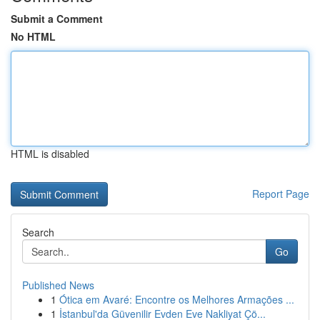
Submit a Comment
No HTML
HTML is disabled
Report Page
Search
Go
Published News
1
Ótica em Avaré: Encontre os Melhores Armações ...
1
İstanbul'da Güvenilir Evden Eve Nakliyat Çö...