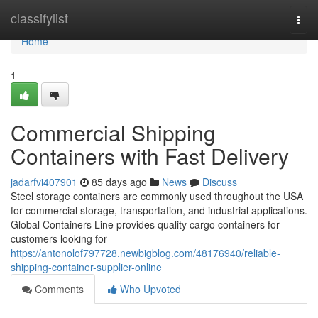
Home
classifylist
Togg
navi
Home
1
Commercial Shipping
Containers with Fast Delivery
jadarfvi407901
85 days ago
News
Discuss
Steel storage containers are commonly used throughout the USA
for commercial storage, transportation, and industrial applications.
Global Containers Line provides quality cargo containers for
customers looking for
https://antonolof797728.newbigblog.com/48176940/reliable-
shipping-container-supplier-online
Comments
Who Upvoted