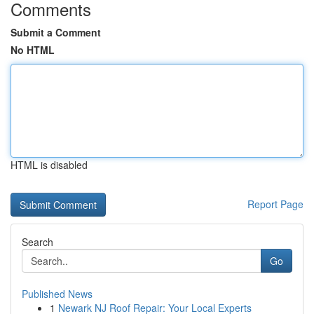
Comments
Submit a Comment
No HTML
HTML is disabled
Report Page
Search
Go
Published News
1
Newark NJ Roof Repair: Your Local Experts