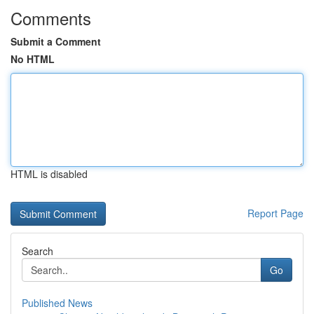
Comments
Submit a Comment
No HTML
HTML is disabled
Report Page
Search
Go
Published News