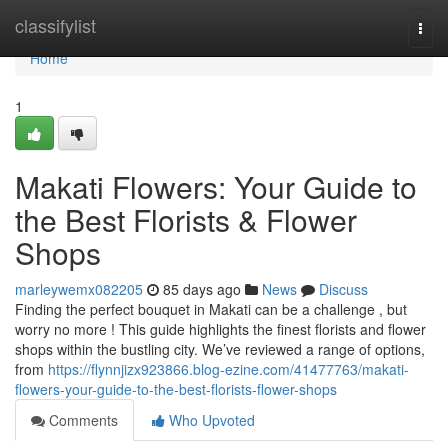
Home
classifylist
Togg
navi
Home
1
Makati Flowers: Your Guide to
the Best Florists & Flower
Shops
marleywemx082205
85 days ago
News
Discuss
Finding the perfect bouquet in Makati can be a challenge , but
worry no more ! This guide highlights the finest florists and flower
shops within the bustling city. We’ve reviewed a range of options,
from
https://flynnjizx923866.blog-ezine.com/41477763/makati-
flowers-your-guide-to-the-best-florists-flower-shops
Comments
Who Upvoted