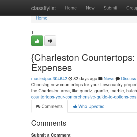
Home
classifylist
Home
New
Submit
Grou
Home
1
{Charleston Countertops:
Expenses
maciedpbo304642
82 days ago
News
Discuss
Choosing new countertops for your Lowcountry propert
the Charleston area, like quartz, granite, marble, butc
countertops-your-comprehensive-guide-to-options-cos
Comments
Who Upvoted
Comments
Submit a Comment