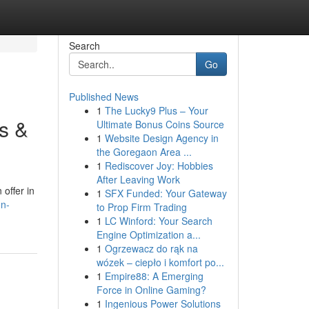
Search
Go
Published News
1
The Lucky9 Plus – Your
s &
Ultimate Bonus Coins Source
1
Website Design Agency in
the Goregaon Area ...
1
Rediscover Joy: Hobbies
After Leaving Work
offer in
1
SFX Funded: Your Gateway
on-
to Prop Firm Trading
1
LC Winford: Your Search
Engine Optimization a...
1
Ogrzewacz do rąk na
wózek – ciepło i komfort po...
1
Empire88: A Emerging
Force in Online Gaming?
1
Ingenious Power Solutions