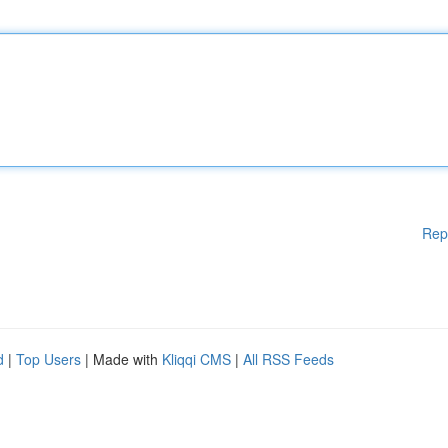
Rep
d
|
Top Users
| Made with
Kliqqi CMS
|
All RSS Feeds