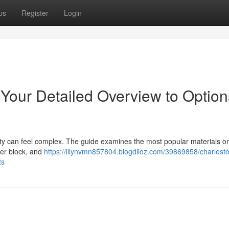
ps
Register
Login
 Your Detailed Overview to Option
y can feel complex. The guide examines the most popular materials on 
her block, and
https://lilynvmn857804.blogdiloz.com/39869858/charlest
ts