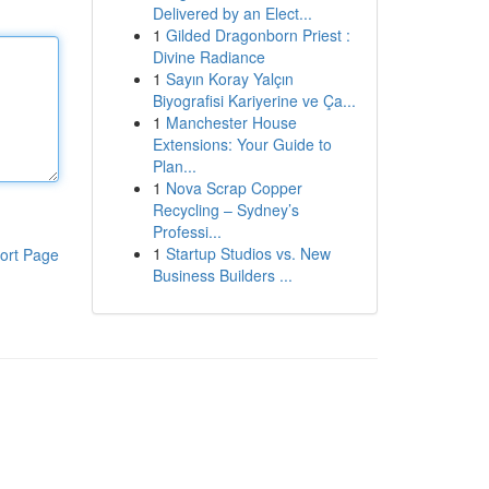
Delivered by an Elect...
1
Gilded Dragonborn Priest :
Divine Radiance
1
Sayın Koray Yalçın
Biyografisi Kariyerine ve Ça...
1
Manchester House
Extensions: Your Guide to
Plan...
1
Nova Scrap Copper
Recycling – Sydney’s
Professi...
1
Startup Studios vs. New
ort Page
Business Builders ...