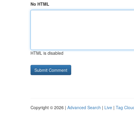
No HTML
HTML is disabled
Copyright © 2026 |
Advanced Search
|
Live
|
Tag Clou