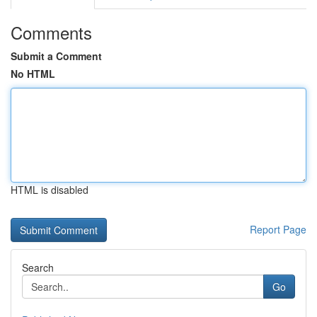
Comments
Submit a Comment
No HTML
HTML is disabled
Report Page
Search
Go