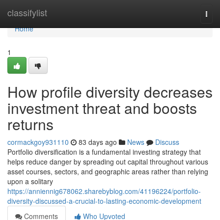
Home
classifylist
Togg
navi
Home
1
How profile diversity decreases
investment threat and boosts
returns
cormackgoy931110
83 days ago
News
Discuss
Portfolio diversification is a fundamental investing strategy that
helps reduce danger by spreading out capital throughout various
asset courses, sectors, and geographic areas rather than relying
upon a solitary
https://anniennig678062.sharebyblog.com/41196224/portfolio-
diversity-discussed-a-crucial-to-lasting-economic-development
Comments
Who Upvoted