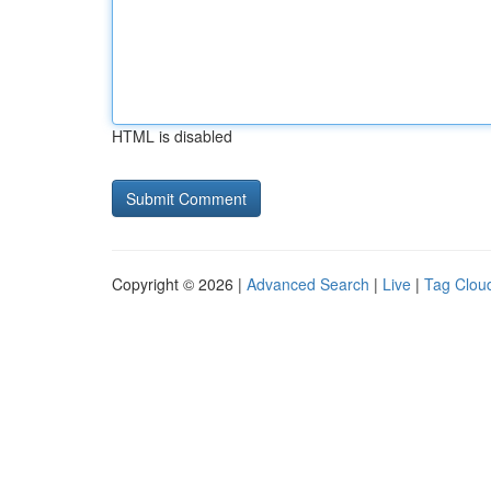
HTML is disabled
Copyright © 2026 |
Advanced Search
|
Live
|
Tag Clou