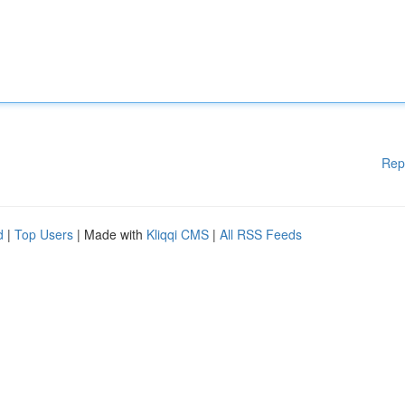
Rep
d
|
Top Users
| Made with
Kliqqi CMS
|
All RSS Feeds