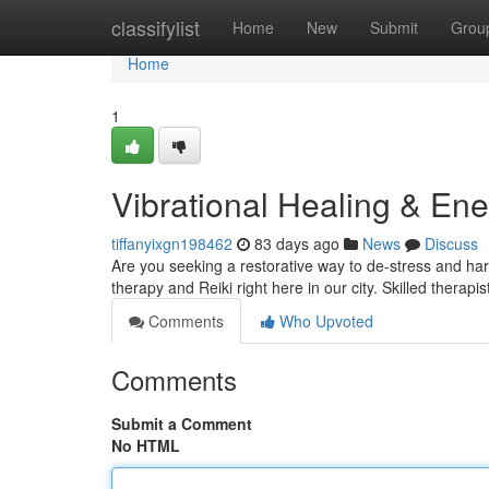
Home
classifylist
Home
New
Submit
Grou
Home
1
Vibrational Healing & En
tiffanyixgn198462
83 days ago
News
Discuss
Are you seeking a restorative way to de-stress and h
therapy and Reiki right here in our city. Skilled therapist
Comments
Who Upvoted
Comments
Submit a Comment
No HTML