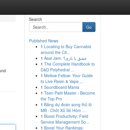
Search
Go
Published News
1
Locating to Buy Cannabis
around the Cit...
1
Asal Jam: عشق یا بازی؟
1
The Complete Handbook to
D&D Polyhedral ...
ound
1
Mellow Fellow: Your Guide
to Live Resin & Vape ...
1
Soundboard Mania
1
Teen Patti Master : Become
the Top Pro
1
Bảng dự đoán song thủ lô
MB · Chốt Xổ Số Hôm ...
1
Boost Productivity: Field
Service Management So...
1
Boost Your Rankings: