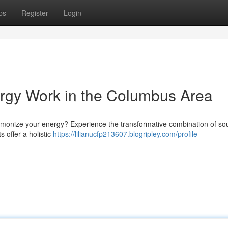
ps
Register
Login
ergy Work in the Columbus Area
armonize your energy? Experience the transformative combination of s
s offer a holistic
https://lilianucfp213607.blogripley.com/profile