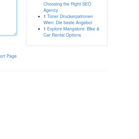
Choosing the Right SEO
Agency
1
Toner Druckerpatronen
Wien: Die beste Angebot
1
Explore Mangalore: Bike &
Car Rental Options
ort Page